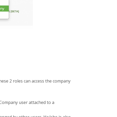
 these 2 roles can access the company
 Company user attached to a
anged by other users. He/she is also