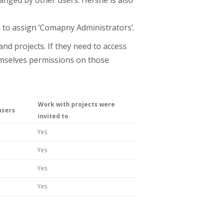
 to assign ‘Comapny Administrators’.
nd projects. If they need to access
hemselves permissions on those
Work with projects were
users
invited to
Yes
Yes
Yes
Yes