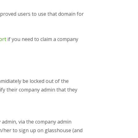
proved users to use that domain for
ort
if you need to claim a company
midiately be locked out of the
ify their company admin that they
 admin, via the company admin
him/her to sign up on glasshouse (and