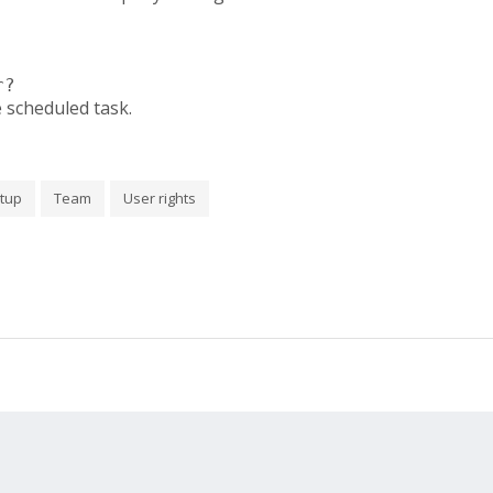
r?
e scheduled task.
tup
Team
User rights