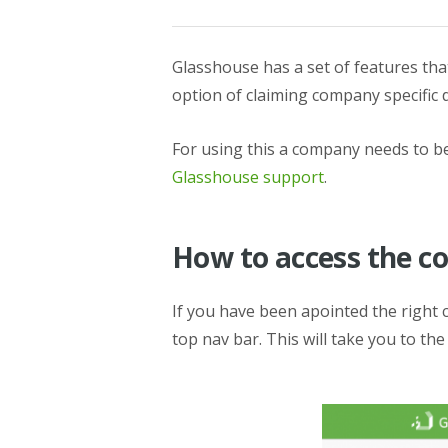
Glasshouse has a set of features t
option of claiming company specific 
For using this a company needs to be
Glasshouse support
.
How to access the 
If you have been apointed the right
top nav bar. This will take you to t