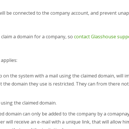
will be connected to the company account, and prevent unap
 claim a domain for a company, so
contact Glasshouse supp
 applies:
 on the system with a mail using the claimed domain, will im
 the domain they use is restricted. They can from there not
using the claimed domain.
ed domain can only be added to the company by a comapnay
 will receive an e-mail with a unique link, that will allow 