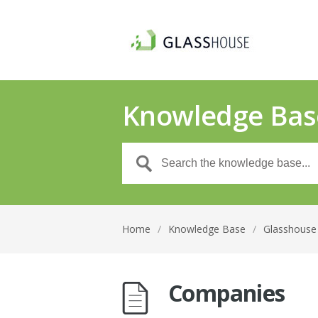
Knowledge Bas
Home
/
Knowledge Base
/
Glasshouse 
Companies