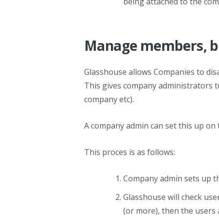
being attached to the comp
Manage members, ba
Glasshouse allows Companies to disa
This gives company administrators to
company etc).
A company admin can set this up o
This proces is as follows:
Company admin sets up th
Glasshouse will check user
(or more), then the users 