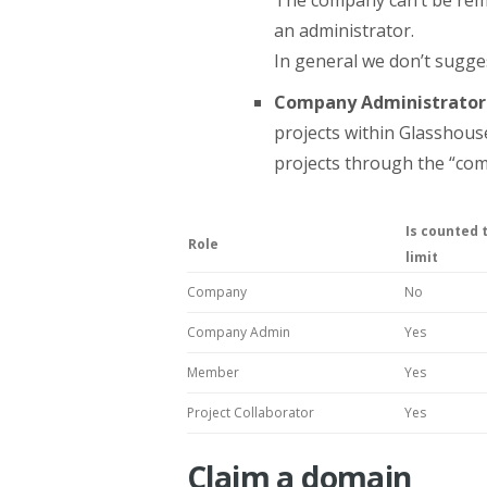
an administrator.
In general we don’t sugge
Company Administrator
projects within Glasshous
projects through the “com
Is counted 
Role
limit
Company
No
Company Admin
Yes
Member
Yes
Project Collaborator
Yes
Claim a domain