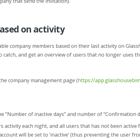
any that send the invitation).
sed on activity
ble company members based on their last activity on Glass
 catch, and get an overview of users that no longer uses th
n the company management page (
https://app.glasshouseb
e “
Number of inactive days” and number of “
Confirmation d
s activity each night, and all users that has not been active 
account will be set to ‘inactive’ (thus preventing the user f