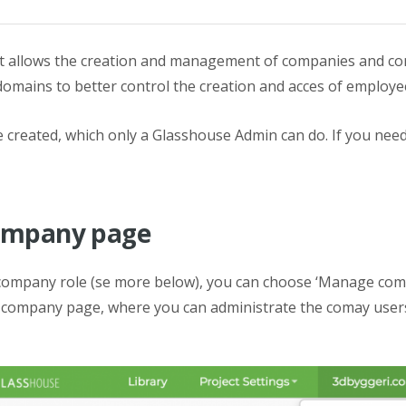
hat allows the creation and management of companies and c
domains to better control the creation and acces of employee
 created, which only a Glasshouse Admin can do. If you need
company page
 company role (se more below), you can choose ‘Manage comp
he company page, where you can administrate the comay users