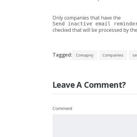
Only companies that have the
Send inactive email reminde
checked that will be processed by th
Tagged:
Comapny
Companies
se
Leave A Comment?
Comment