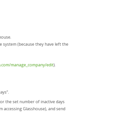
house.
e system (because they have left the
im.com/manage_company/edit
).
ays”.
for the set number of inactive days
rom accessing Glasshouse), and send