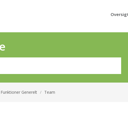
Oversig
e
Funktioner Generelt
/
Team