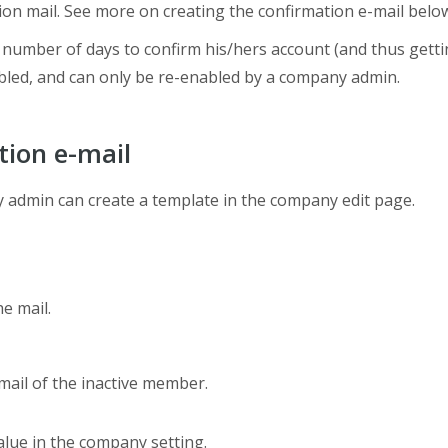
on mail. See more on creating the confirmation e-mail belo
 number of days to confirm his/hers account (and thus gettin
iabled, and can only be re-enabled by a company admin.
tion e-mail
y admin can create a template in the company edit page.
he mail.
email of the inactive member.
value in the company setting.