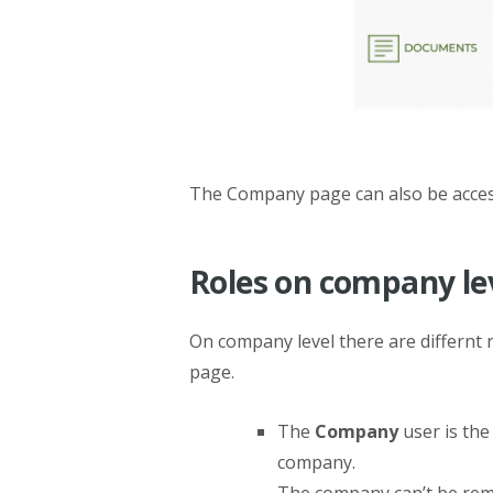
The Company page can also be acce
Roles on company le
On company level there are differnt 
page.
The
Company
user is the
company.
The company can’t be remo