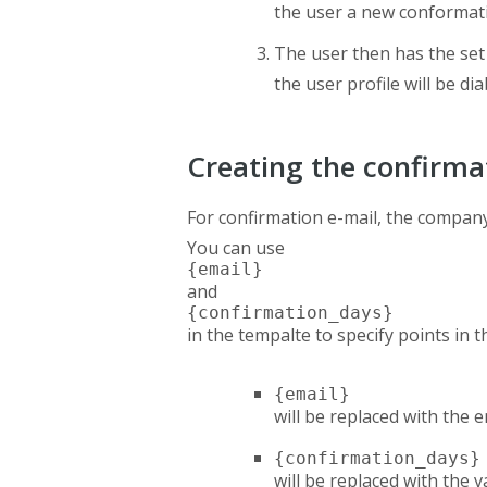
the user a new conformati
The user then has the set
the user profile will be d
Creating the confirma
For confirmation e-mail, the compan
You can use
{email}
and
{confirmation_days}
in the tempalte to specify points in t
{email}
will be replaced with the 
{confirmation_days}
will be replaced with the 