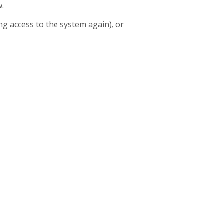
w.
g access to the system again), or