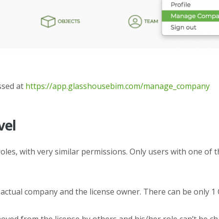
ssed at
https://app.glasshousebim.com/manage_company
vel
roles, with very similar permissions. Only users with one of
 actual company and the license owner. There can be only 1
ved from the license by others and his/her role can’t be ch