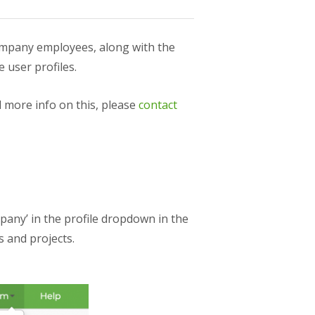
ompany employees, along with the
 user profiles.
 more info on this, please
contact
any’ in the profile dropdown in the
 and projects.