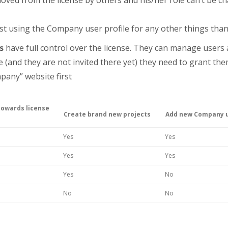
st using the Company user profile for any other things than
s
have full control over the license. They can manage users a
e (and they are not invited there yet) they need to grant t
pany” website first
towards license
Create brand new projects
Add new Company 
Yes
Yes
Yes
Yes
Yes
No
No
No