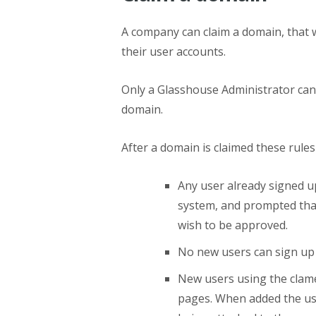
A company can claim a domain, that 
their user accounts.
Only a Glasshouse Administrator can
domain.
After a domain is claimed these rules
Any user already signed up
system, and prompted that
wish to be approved.
No new users can sign up 
New users using the clam
pages. When added the user