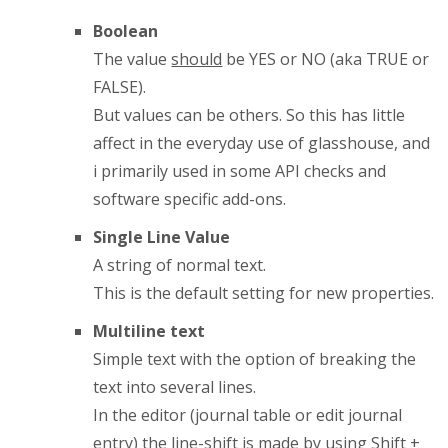
Boolean
The value
should
be YES or NO (aka TRUE or
FALSE).
But values can be others. So this has little
affect in the everyday use of glasshouse, and
i primarily used in some API checks and
software specific add-ons.
Single Line Value
A string of normal text.
This is the default setting for new properties.
Multiline text
Simple text with the option of breaking the
text into several lines.
In the editor (journal table or edit journal
entry) the line-shift is made by using Shift +