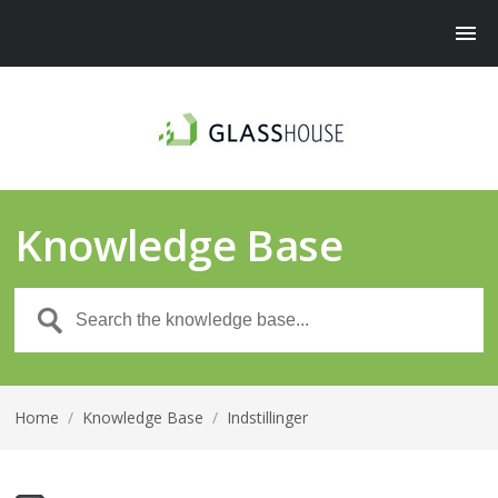
Knowledge Base
Home
/
Knowledge Base
/
Indstillinger