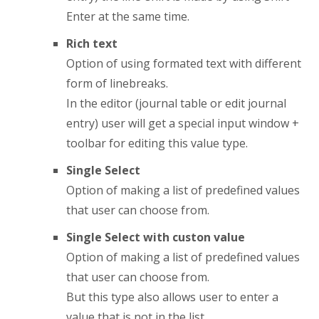
Enter at the same time.
Rich text
Option of using formated text with different
form of linebreaks.
In the editor (journal table or edit journal
entry) user will get a special input window +
toolbar for editing this value type.
Single Select
Option of making a list of predefined values
that user can choose from.
Single Select with custon value
Option of making a list of predefined values
that user can choose from.
But this type also allows user to enter a
value that is not in the list.