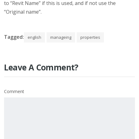
to “Revit Name” if this is used, and if not use the
“Original name”.
Tagged:
english
manageing
properties
Leave A Comment?
Comment