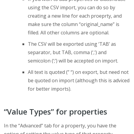
using the CSV import, you can do so by
creating a new line for each proeprty, and
make sure the column “original_name” is
filled. All other columns are optional.
The CSV will be exported using ‘TAB’ as
separator, but TAB, comma (‘,’) and
semicolon (‘;’) will be accepted on import.
All text is quoted (” “) on export, but need not
be quoted on import (although this is adviced
for better imports).
“Value Types” for properties
In the “Advanced” tab for a property, you have the