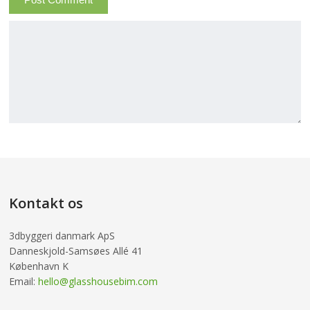
Kontakt os
3dbyggeri danmark ApS
Danneskjold-Samsøes Allé 41
København K
Email:
hello@glasshousebim.com