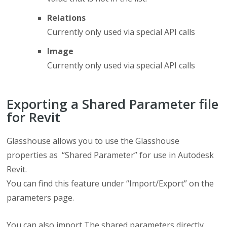
Relations
Currently only used via special API calls
Image
Currently only used via special API calls
Exporting a Shared Parameter file
for Revit
Glasshouse allows you to use the Glasshouse
properties as “Shared Parameter” for use in Autodesk
Revit.
You can find this feature under “Import/Export” on the
parameters page.
You can also import The shared parameters directly