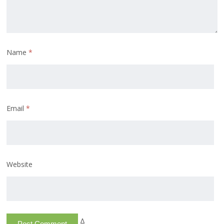
Name
*
Email
*
Website
Δ