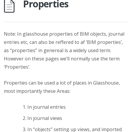
Properties
Note: In glasshouse properties of BIM objects, journal
entries etc, can also be reffered to af ‘BIM properties’,
as “properties” in genereal is a widely used term.
However on these pages we’ll normally use the term
‘Properties’.
Properties can be used a lot of places in Glasshouse,
most importantly these Areas:
In journal entries
In journal views
In “objects” setting up views, and imported