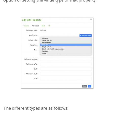
option of setting the value type of that property.
The different types are as follows: