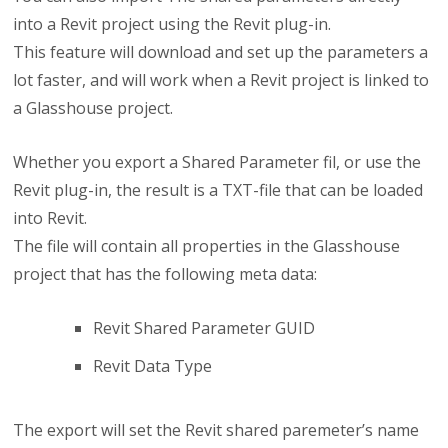
into a Revit project using the Revit plug-in.
This feature will download and set up the parameters a
lot faster, and will work when a Revit project is linked to
a Glasshouse project.
Whether you export a Shared Parameter fil, or use the
Revit plug-in, the result is a TXT-file that can be loaded
into Revit.
The file will contain all properties in the Glasshouse
project that has the following meta data:
Revit Shared Parameter GUID
Revit Data Type
The export will set the Revit shared paremeter’s name