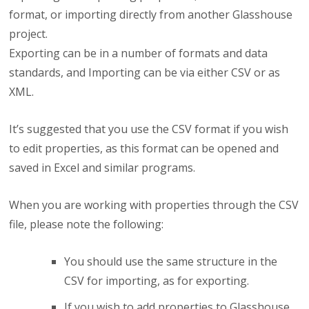
format, or importing directly from another Glasshouse
project.
Exporting can be in a number of formats and data
standards, and Importing can be via either CSV or as
XML.
It’s suggested that you use the CSV format if you wish
to edit properties, as this format can be opened and
saved in Excel and similar programs.
When you are working with properties through the CSV
file, please note the following:
You should use the same structure in the
CSV for importing, as for exporting.
If you wish to add properties to Glasshouse