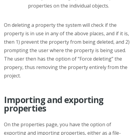
properties on the individual objects.
On deleting a property the system will check if the
property is in use in any of the above places, and if it is,
then 1) prevent the property from being deleted, and 2)
prompting the user where the property is being used.
The user then has the option of “Force deleting” the
propery, thus removing the property entirely from the
project.
Importing and exporting
properties
On the properties page, you have the option of
exporting and importing properties, either as a file-