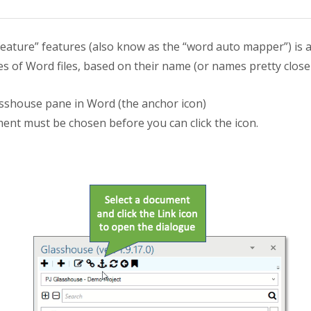
ature” features (also know as the “word auto mapper”) is a 
es of Word files, based on their name (or names pretty close
asshouse pane in Word (the anchor icon)
ent must be chosen before you can click the icon.