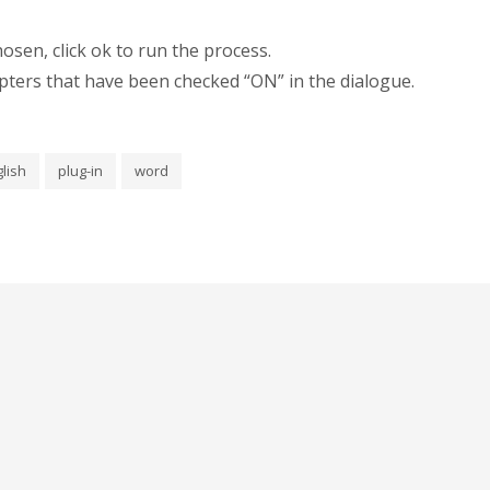
sen, click ok to run the process.
hapters that have been checked “ON” in the dialogue.
lish
plug-in
word