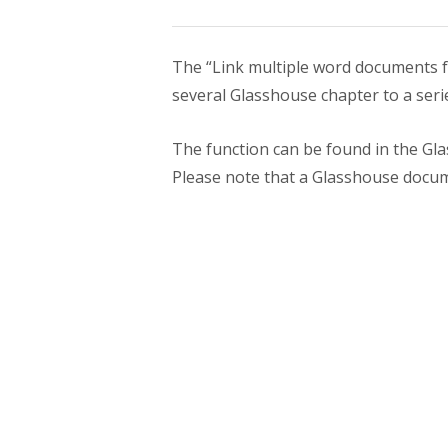
The “Link multiple word documents fe
several Glasshouse chapter to a seri
The function can be found in the Gl
Please note that a Glasshouse docum