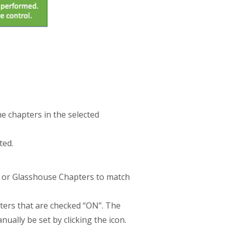
he chapters in the selected
ted.
es or Glasshouse Chapters to match
pters that are checked “ON”. The
ually be set by clicking the icon.