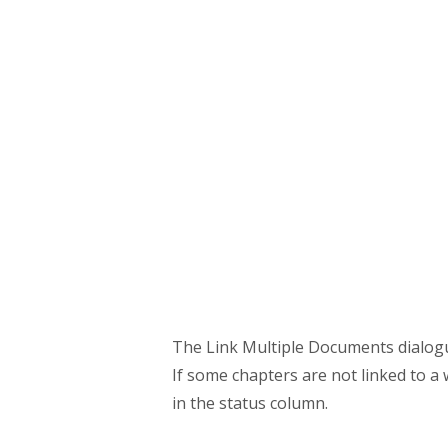
The Link Multiple Documents dialogue 
If some chapters are not linked to a w
in the status column.