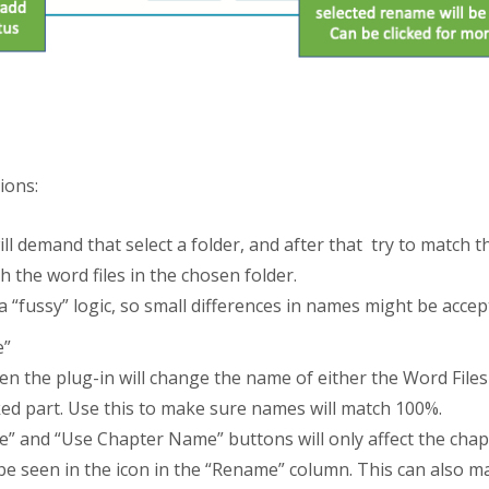
ions:
ll demand that select a folder, and after that try to match t
 the word files in the chosen folder.
“fussy” logic, so small differences in names might be accep
e”
then the plug-in will change the name of either the Word Fil
ked part. Use this to make sure names will match 100%.
me” and “Use Chapter Name” buttons will only affect the cha
e seen in the icon in the “Rename” column. This can also man