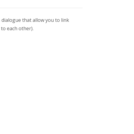
dialogue that allow you to link
 to each other).