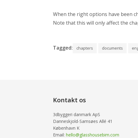
When the right options have been cho
Note that this will only affect the c
Tagged:
chapters
documents
eng
Kontakt os
3dbyggeri danmark ApS
Danneskjold-Samsøes Allé 41
København K
Email:
hello@glasshousebim.com