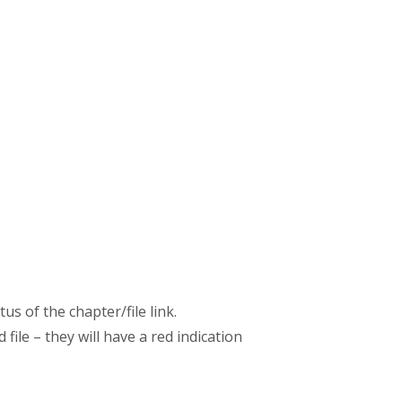
s of the chapter/file link.
file – they will have a red indication