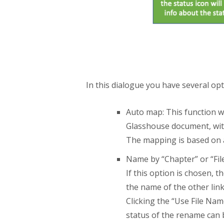
In this dialogue you have several opt
Auto map: This function wi
Glasshouse document, with
The mapping is based on a 
Name by “Chapter” or “Fil
If this option is chosen, 
the name of the other lin
Clicking the “Use File Na
status of the rename can b