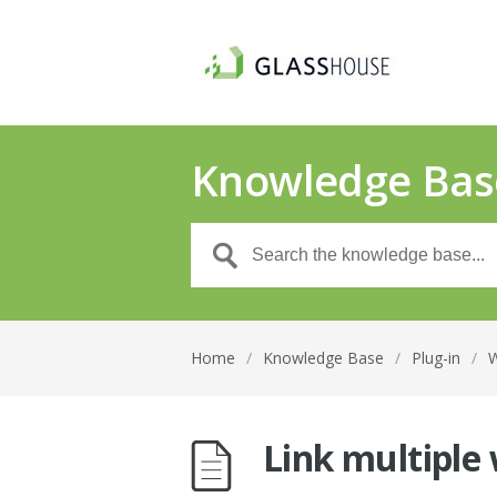
Knowledge Bas
Home
/
Knowledge Base
/
Plug-in
/
Link multiple