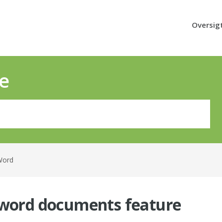
Oversig
e
Word
 word documents feature