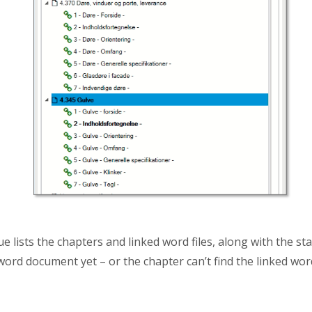
lists the chapters and linked word files, along with the statu
ord document yet – or the chapter can’t find the linked word 