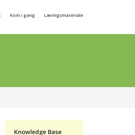
t
Kom i gang
Læringsmateriale
Knowledge Base