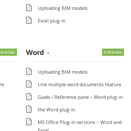
Uploading BIM models
Excel plug-in
Word
 Articles
5 Articles
→
Uploading BIM models
re
Link multiple word documents feature
Guide / Reference pane – Word plug-in
the Word plug-in
MS Office Plug-in versions – Word and
Excel