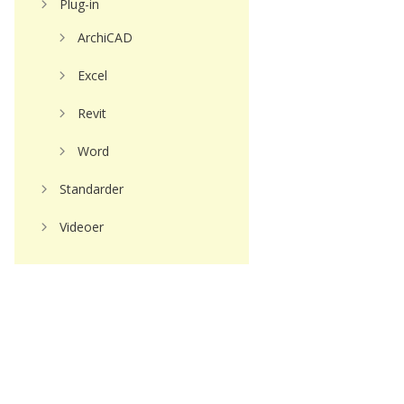
Plug-in
ArchiCAD
Excel
Revit
Word
Standarder
Videoer