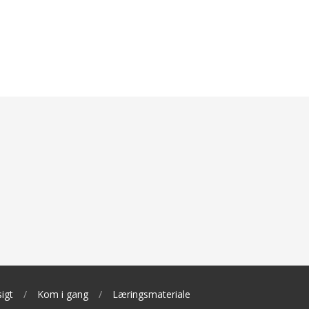
igt
Kom i gang
Læringsmateriale