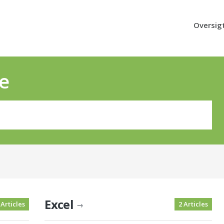
Oversig
e
Excel
 Articles
2 Articles
→