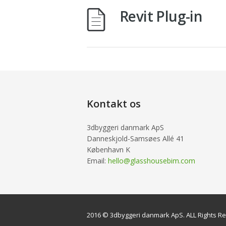
Revit Plug-in
Kontakt os
3dbyggeri danmark ApS
Danneskjold-Samsøes Allé 41
København K
Email:
hello@glasshousebim.com
2016 © 3dbyggeri danmark ApS. ALL Rights R