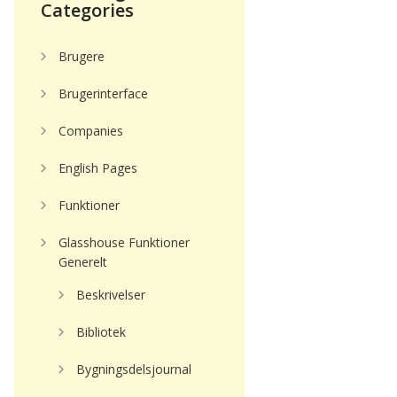
Categories
Brugere
Brugerinterface
Companies
English Pages
Funktioner
Glasshouse Funktioner
Generelt
Beskrivelser
Bibliotek
Bygningsdelsjournal