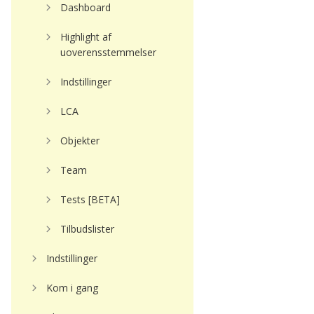
Dashboard
Highlight af
uoverensstemmelser
Indstillinger
LCA
Objekter
Team
Tests [BETA]
Tilbudslister
Indstillinger
Kom i gang