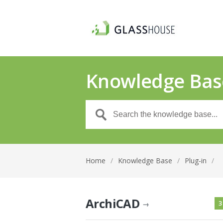
Knowledge Bas
Home
/
Knowledge Base
/
Plug-in
/
ArchiCAD
3
→