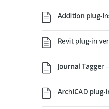
Addition plug-i
Revit plug-in ve
Journal Tagger 
ArchiCAD plug-i