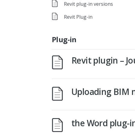
Revit plug-in versions
Revit Plug-in
Plug-in
Revit plugin – 
Uploading BIM 
the Word plug-i