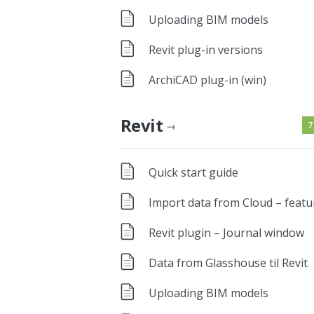
Uploading BIM models
Revit plug-in versions
ArchiCAD plug-in (win)
Revit
7
→
Quick start guide
Import data from Cloud – featu
Revit plugin – Journal window
Data from Glasshouse til Revit
Uploading BIM models