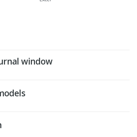
Journal window
models
n