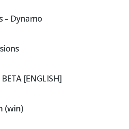
ns – Dynamo
rsions
– BETA [ENGLISH]
n (win)